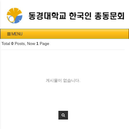
MENU
Total
0
Posts, Now
1
Page
게시물이 없습니다.