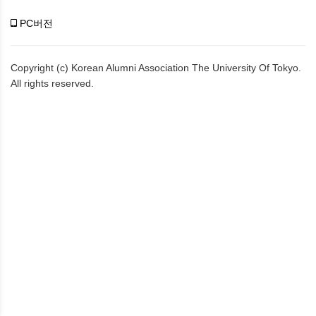
PC버전
Copyright (c) Korean Alumni Association The University Of Tokyo.
All rights reserved.